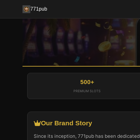
771pub
500+
PREMIUM SLOTS
Our Brand Story
Since its inception, 771pub has been dedicated