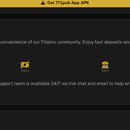
Get 771pub App APK
 convenience of our Filipino community. Enjoy fast deposits an
Maya
Bank
port team is available 24/7 via live chat and email to help w