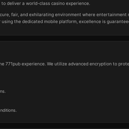
 to deliver a world-class casino experience.
cure, fair, and exhilarating environment where entertainment
 using the dedicated mobile platform, excellence is guarantee
the 771pub experience. We utilize advanced encryption to prote
ons.
nditions.