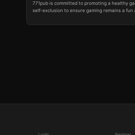
771pub is committed to promoting a healthy gam
self-exclusion to ensure gaming remains a fun a
Login
Register