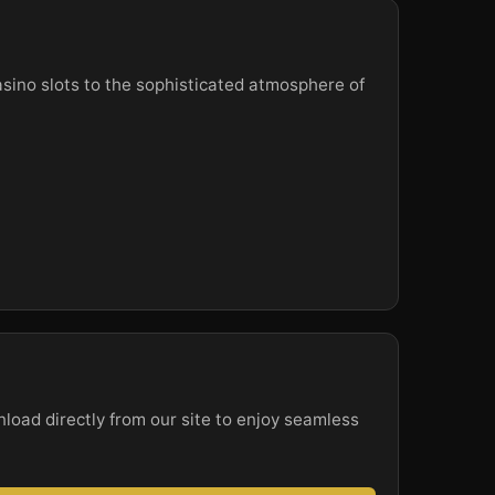
asino slots to the sophisticated atmosphere of
oad directly from our site to enjoy seamless