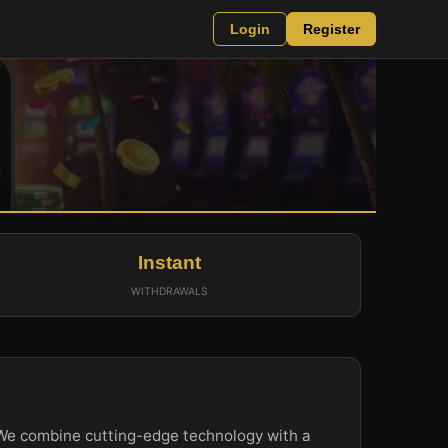
Login
Register
Instant
WITHDRAWALS
. We combine cutting-edge technology with a