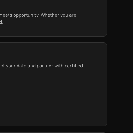
 meets opportunity. Whether you are
d.
ct your data and partner with certified