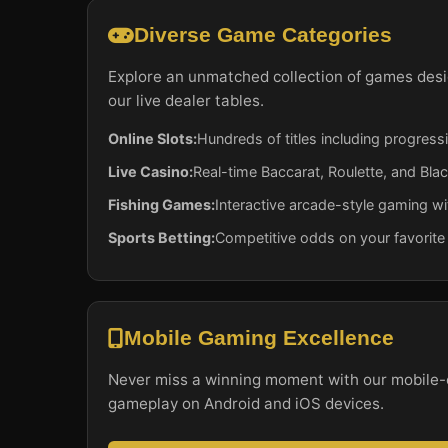
Diverse Game Categories
Explore an unmatched collection of games desig
our live dealer tables.
Online Slots:
Hundreds of titles including progressi
Live Casino:
Real-time Baccarat, Roulette, and Blac
Fishing Games:
Interactive arcade-style gaming wit
Sports Betting:
Competitive odds on your favorite 
Mobile Gaming Excellence
Never miss a winning moment with our mobile-o
gameplay on Android and iOS devices.