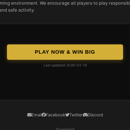
ing environment. We encourage all players to play responsibly
nd safe activity.
PLAY NOW & WIN BIG
Last updated: 2026-03-19
Email
Facebook
Twitter
Discord
Download