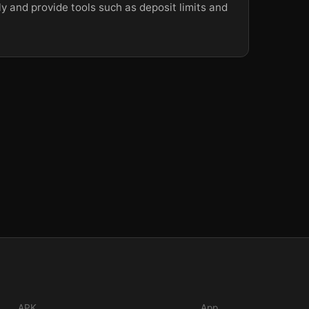
 and provide tools such as deposit limits and
APK
App