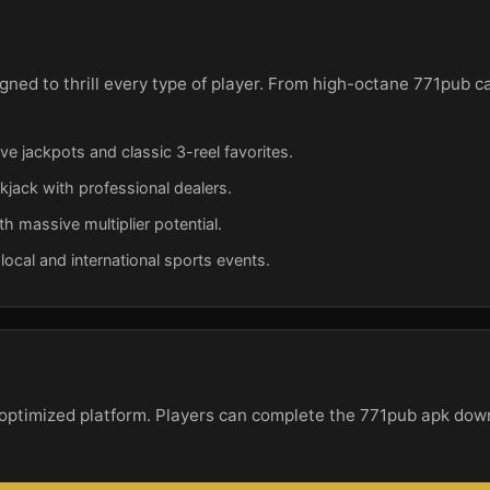
ned to thrill every type of player. From high-octane 771pub c
ve jackpots and classic 3-reel favorites.
kjack with professional dealers.
h massive multiplier potential.
local and international sports events.
ptimized platform. Players can complete the 771pub apk downl