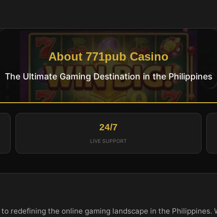
About 771pub Casino
The Ultimate Gaming Destination in the Philippines
24/7
LIVE SUPPORT
 to redefining the online gaming landscape in the Philippines