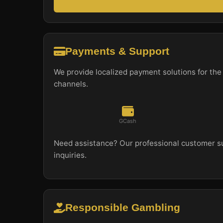
Payments & Support
We provide localized payment solutions for the
channels.
GCash
Need assistance? Our professional customer sup
inquiries.
Responsible Gambling