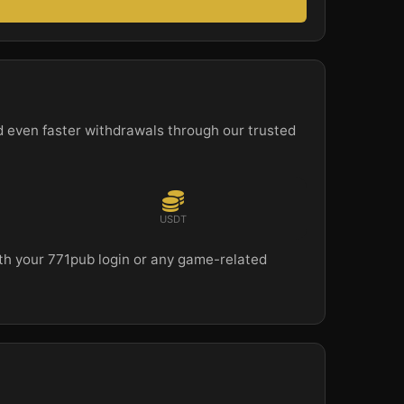
d even faster withdrawals through our trusted
USDT
ith your 771pub login or any game-related