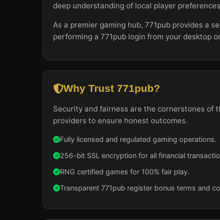
deep understanding of local player preferences
As a premier gaming hub, 771pub provides a se
performing a 771pub login from your desktop or
Why Trust 771pub?
Security and fairness are the cornerstones of 
providers to ensure honest outcomes.
Fully licensed and regulated gaming operations.
256-bit SSL encryption for all financial transacti
RNG certified games for 100% fair play.
Transparent 771pub register bonus terms and co