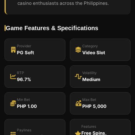
casino enthusiasts across the Philippines.
Game Features & Specifications
Provider
Category
PG Soft
Video Slot
RTP
Volatility
96.7%
Medium
Min Bet
Max Bet
PHP 1.00
PHP 5,000
Features
Paylines
Free Spins,