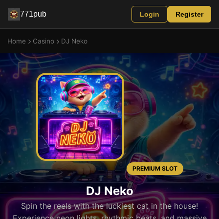
771pub
Login
Register
Home
Casino
DJ Neko
PREMIUM SLOT
DJ Neko
Spin the reels with the luckiest cat in the house!
Experience neon lights, rhythmic beats, and massive