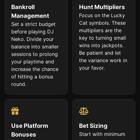
Bankroll
Hunt Multipliers
Management
Focus on the Lucky
Cat symbols. These
Set a strict budget
multipliers are the
before playing DJ
key to turning small
Neko. Divide your
wins into jackpots.
balance into smaller
Be patient and let
sessions to prolong
the variance work in
your playtime and
your favor.
increase the chance
of hitting a bonus
round.
Use Platform
Bet Sizing
Bonuses
Start with minimum