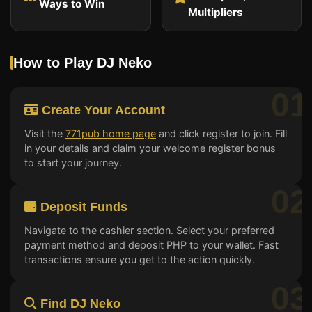
Ways to Win
Multipliers
How to Play DJ Neko
01
Create Your Account
Visit the
771pub home page
and click register to join. Fill
in your details and claim your welcome register bonus
to start your journey.
02
Deposit Funds
Navigate to the cashier section. Select your preferred
payment method and deposit PHP to your wallet. Fast
transactions ensure you get to the action quickly.
03
Find DJ Neko