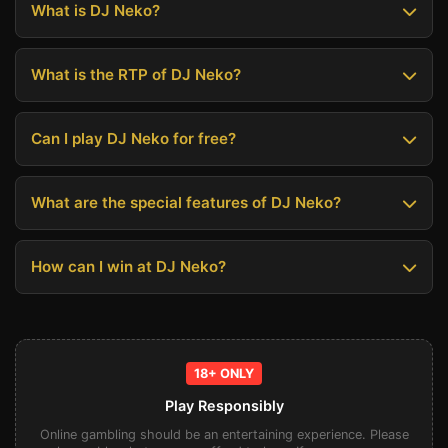
What is DJ Neko?
What is the RTP of DJ Neko?
Can I play DJ Neko for free?
What are the special features of DJ Neko?
How can I win at DJ Neko?
18+ ONLY
Play Responsibly
Online gambling should be an entertaining experience. Please