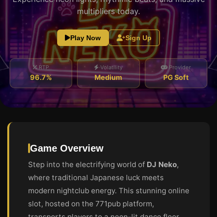
multipliers today.
Play Now
Sign Up
RTP
Volatility
Provider
96.7%
Medium
PG Soft
Game Overview
Step into the electrifying world of
DJ Neko
,
where traditional Japanese luck meets
modern nightclub energy. This stunning online
slot, hosted on the 771pub platform,
transports players to a neon-lit dance floor