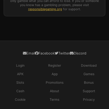
only gamble what you can afford to lose. If you or someone
you know has a gambling problem, please visit
responsiblegaming.org
for support.
Email
Facebook
Twitter
Discord
Login
Register
Download
APK
App
Games
Slots
Promotions
Bonus
Cash
About
Support
Cookie
Terms
Privacy