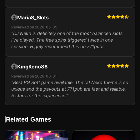
MariaS_Slots
Reviewed on 2026-05-05
"DJ Neko is definitely one of the most balanced slots
I've played. The free spins triggered twice in one
session. Highly recommend this on 771pub!"
KingKeno88
Reviewed on 2026-06-01
"Best PG Soft game available. The DJ Neko theme is so
unique and the payouts at 771pub are fast and reliable.
5 stars for the experience!"
Related Games