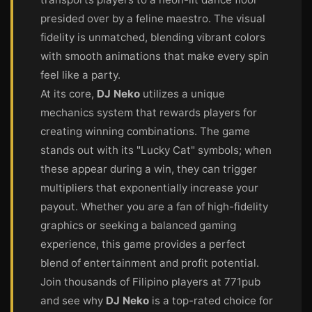
presided over by a feline maestro. The visual
fidelity is unmatched, blending vibrant colors
with smooth animations that make every spin
feel like a party.
At its core,
DJ Neko
utilizes a unique
mechanics system that rewards players for
creating winning combinations. The game
stands out with its "Lucky Cat" symbols; when
these appear during a win, they can trigger
multipliers that exponentially increase your
payout. Whether you are a fan of high-fidelity
graphics or seeking a balanced gaming
experience, this game provides a perfect
blend of entertainment and profit potential.
Join thousands of Filipino players at 771pub
and see why
DJ Neko
is a top-rated choice for