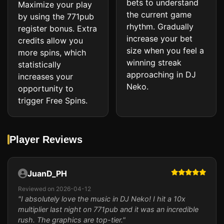
bets to understand
Maximize your play
the current game
by using the 771pub
rhythm. Gradually
register bonus. Extra
increase your bet
credits allow you
size when you feel a
more spins, which
winning streak
statistically
approaching in DJ
increases your
Neko.
opportunity to
trigger Free Spins.
Player Reviews
JuanD_PH
Reviewed on 2026-04-12
"I absolutely love the music in DJ Neko! I hit a 10x
multiplier last night on 771pub and it was an incredible
rush. The graphics are top-tier."