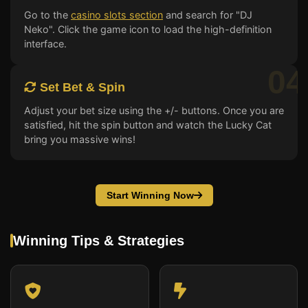
Go to the
casino slots section
and search for "DJ
Neko". Click the game icon to load the high-definition
interface.
04
Set Bet & Spin
Adjust your bet size using the +/- buttons. Once you are
satisfied, hit the spin button and watch the Lucky Cat
bring you massive wins!
Start Winning Now
Winning Tips & Strategies