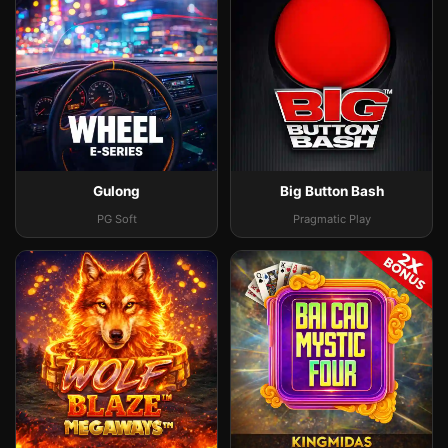
Gulong
Big Button Bash
PG Soft
Pragmatic Play