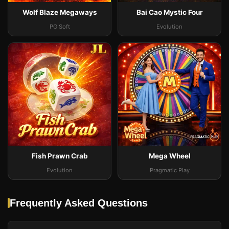
Wolf Blaze Megaways
Bai Cao Mystic Four
PG Soft
Evolution
Fish Prawn Crab
Mega Wheel
Evolution
Pragmatic Play
Frequently Asked Questions