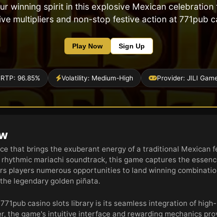
ur winning spirit in this explosive Mexican celebration 
ve multipliers and non-stop festive action at 771pub c
Play Now
Sign Up
RTP: 96.85%
Volatility: Medium-High
Provider: JILI Gam
ew
nce that brings the exuberant energy of a traditional Mexican fe
 rhythmic mariachi soundtrack, this game captures the essence 
ers players numerous opportunities to land winning combination
d the legendary golden piñata.
71pub casino slots library is its seamless integration of high
ler, the game's intuitive interface and rewarding mechanics pr