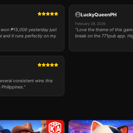
LuckyQueenPH
February 28, 2026
 I won ₱15,000 yesterday just
"Love the theme of this game.
l and it runs perfectly on my
break on the 771pub app. Hig
several consistent wins this
Philippines."