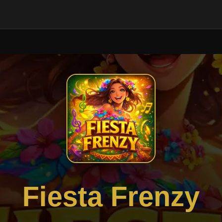
Fiesta Frenzy