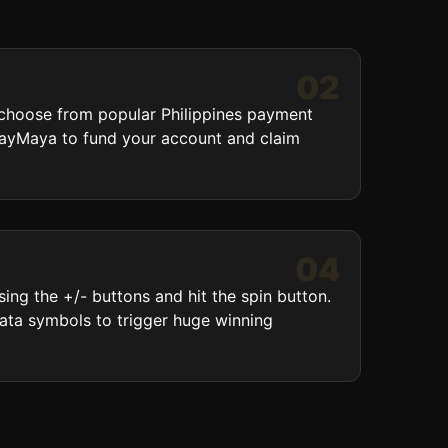
02
 choose from popular Philippines payment
ayMaya to fund your account and claim
04
ing the +/- buttons and hit the spin button.
ñata symbols to trigger huge winning