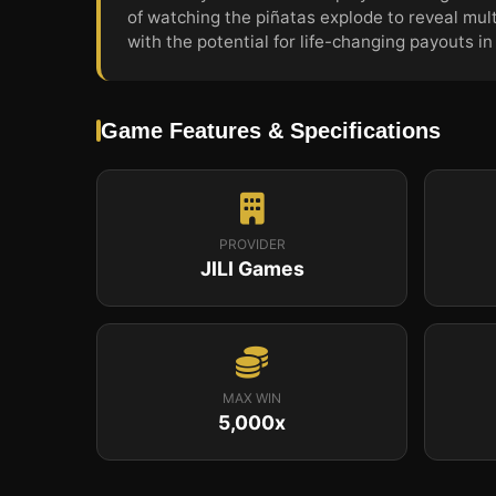
of watching the piñatas explode to reveal mul
with the potential for life-changing payouts in
Game Features & Specifications
PROVIDER
JILI Games
MAX WIN
5,000x