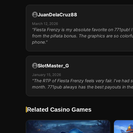
JuanDelaCruz88
March 12, 2026
"Fiesta Frenzy is my absolute favorite on 771pub!
from the piñata bonus. The graphics are so colorfu
phone."
SlotMaster_G
January 15, 2026
"The RTP of Fiesta Frenzy feels very fair. I've had 
month. 771pub always has the best payouts in the 
Related Casino Games