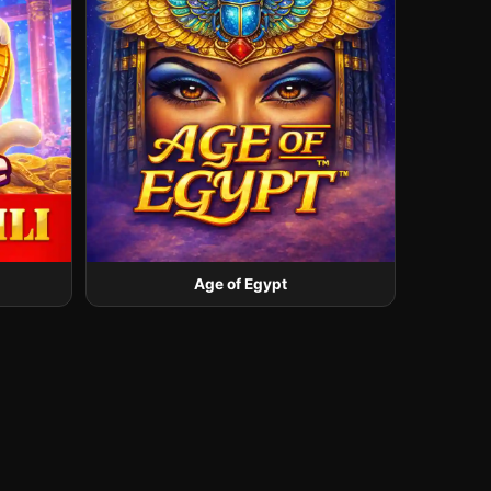
Age of Egypt