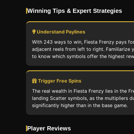
Winning Tips & Expert Strategies
Understand Paylines
With 243 ways to win, Fiesta Frenzy pays f
adjacent reels from left to right. Familiarize
to know which symbols offer the highest rew
Trigger Free Spins
The real wealth in Fiesta Frenzy lies in the 
landing Scatter symbols, as the multipliers d
significantly higher than in the base game.
Player Reviews