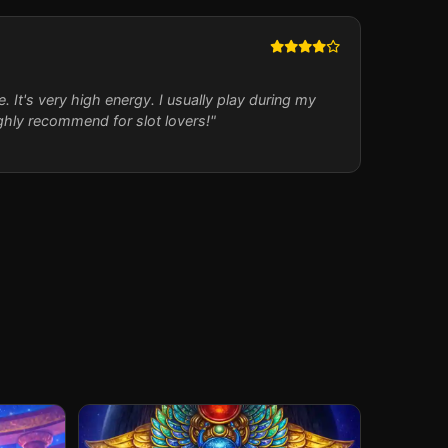
 It's very high energy. I usually play during my
hly recommend for slot lovers!"