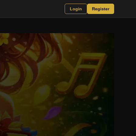
Login
Register