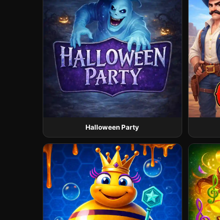
Halloween Party