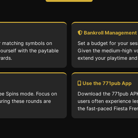
Bankroll Management
or matching symbols on
Set a budget for your ses
 yourself with the paytable
Given the medium-high vola
ards.
extend your playtime and 
Use the 771pub App
Free Spins mode. Focus on
Download the 771pub APK
uring these rounds are
users often experience le
the fast-paced Fiesta Fre