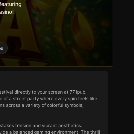
featuring
asino!
es
stival directly to your screen at 771pub.
of a street party where every spin feels like
s across a variety of colorful symbols,
-stakes tension and vibrant aesthetics.
ovide a balanced gaming environment. The thrill