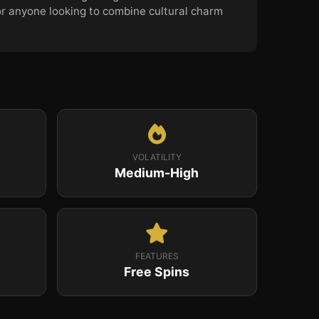
for anyone looking to combine cultural charm
VOLATILITY
Medium-High
FEATURES
Free Spins