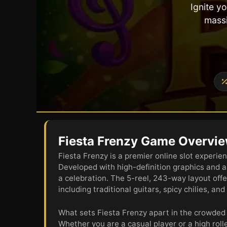
Ignite yo
massi
Fiesta Frenzy Game Overvi
Fiesta Frenzy is a premier online slot experie
Developed with high-definition graphics and a
a celebration. The 5-reel, 243-way layout off
including traditional guitars, spicy chilies, an
What sets Fiesta Frenzy apart in the crowded 7
Whether you are a casual player or a high rol