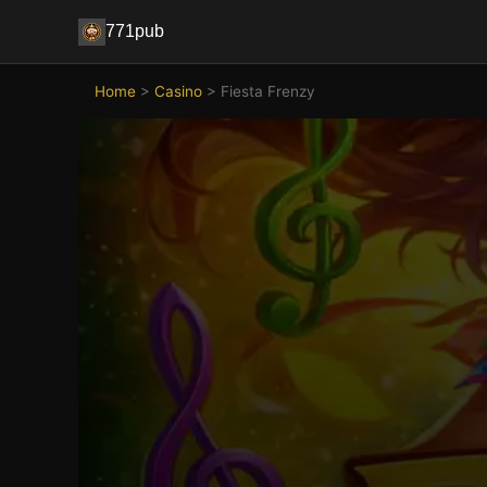
771pub
Home
>
Casino
> Fiesta Frenzy