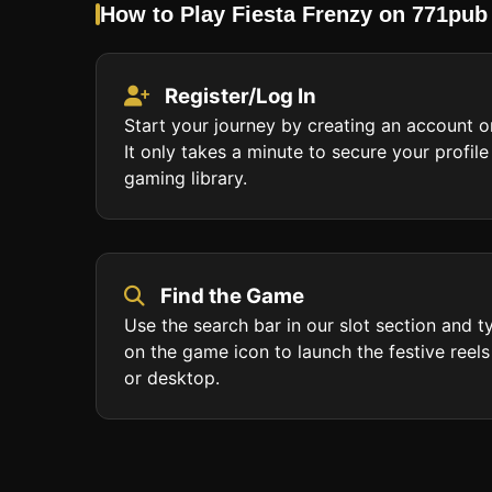
How to Play Fiesta Frenzy on 771pub
Register/Log In
Start your journey by creating an account o
It only takes a minute to secure your profil
gaming library.
Find the Game
Use the search bar in our slot section and ty
on the game icon to launch the festive reels
or desktop.