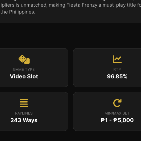
tipliers is unmatched, making Fiesta Frenzy a must-play title 
 the Philippines.
GAME TYPE
RTP
Video Slot
96.85%
PAYLINES
MIN/MAX BET
243 Ways
₱1 - ₱5,000