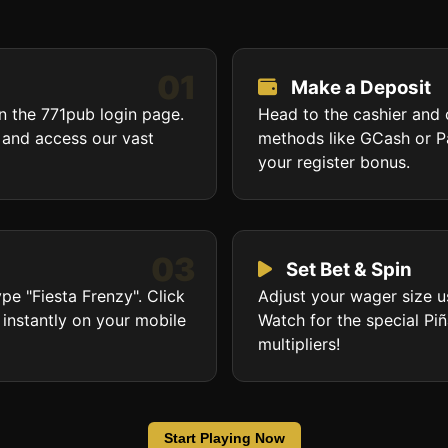
01
Make a Deposit
n the 771pub login page.
Head to the cashier and
e and access our vast
methods like GCash or P
your register bonus.
03
Set Bet & Spin
pe "Fiesta Frenzy". Click
Adjust your wager size us
 instantly on your mobile
Watch for the special Pi
multipliers!
Start Playing Now