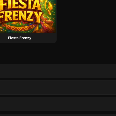
Fiesta Frenzy