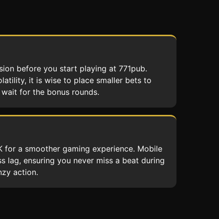
sion before you start playing at 771pub.
tility, it is wise to place smaller bets to
wait for the bonus rounds.
 for a smoother gaming experience. Mobile
ss lag, ensuring you never miss a beat during
nzy action.