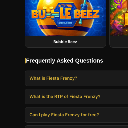
Bubble Beez
Frequently Asked Questions
What is Fiesta Frenzy?
What is the RTP of Fiesta Frenzy?
Can I play Fiesta Frenzy for free?