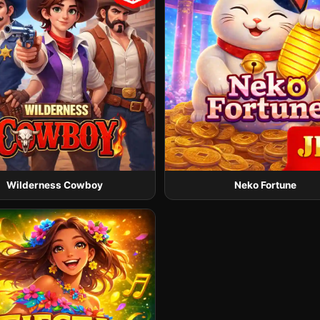
Wilderness Cowboy
Neko Fortune