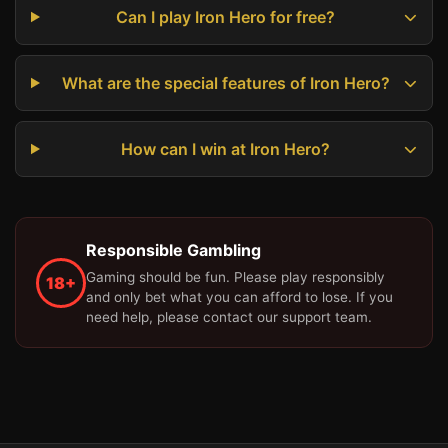
Can I play Iron Hero for free?
What are the special features of Iron Hero?
How can I win at Iron Hero?
Responsible Gambling
Gaming should be fun. Please play responsibly
18+
and only bet what you can afford to lose. If you
need help, please contact our support team.