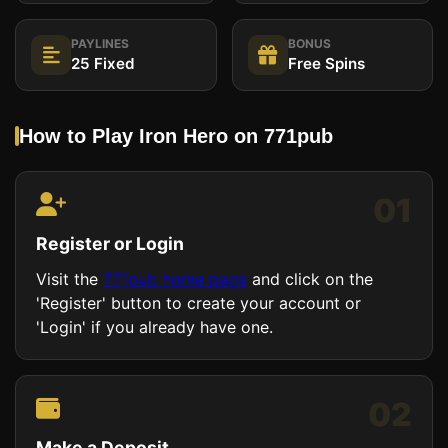
PAYLINES
BONUS
25 Fixed
Free Spins
How to Play Iron Hero on 771pub
01
Register or Login
Visit the
771pub home page
and click on the
'Register' button to create your account or
'Login' if you already have one.
02
Make a Deposit