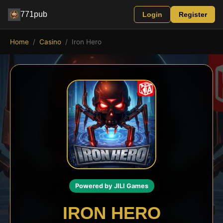
771pub
Login
Register
Home
/
Casino
/
Iron Hero
Powered by JILI Games
IRON HERO