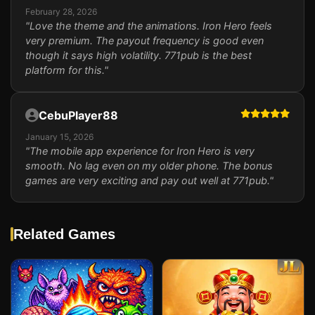
February 28, 2026
"Love the theme and the animations. Iron Hero feels
very premium. The payout frequency is good even
though it says high volatility. 771pub is the best
platform for this."
CebuPlayer88
January 15, 2026
"The mobile app experience for Iron Hero is very
smooth. No lag even on my older phone. The bonus
games are very exciting and pay out well at 771pub."
Related Games