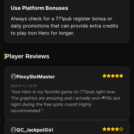
Use Platform Bonuses
Always check for a 771pub register bonus or
daily promotions that can provide extra credits
to play Iron Hero for longer.
Player Reviews
PinoySlotMaster
March 12, 2026
"Iron Hero is my favorite game on 771pub right now.
The graphics are amazing and I actually won ₱15k last
night during the free spins round! Highly
recommended."
QC_JackpotGirl