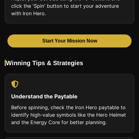
click the 'Spin' button to start your adventure
with Iron Hero.
Start Your Mission Now
Winning Tips & Strategies
Understand the Paytable
Before spinning, check the Iron Hero paytable to
identify high-value symbols like the Hero Helmet
and the Energy Core for better planning.