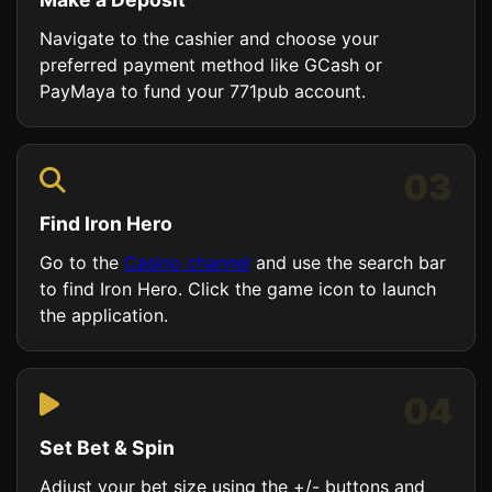
Navigate to the cashier and choose your
preferred payment method like GCash or
PayMaya to fund your 771pub account.
03
Find Iron Hero
Go to the
Casino channel
and use the search bar
to find Iron Hero. Click the game icon to launch
the application.
04
Set Bet & Spin
Adjust your bet size using the +/- buttons and