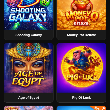
Shooting Galaxy
Money Pot Deluxe
Age of Egypt
Pig Of Luck