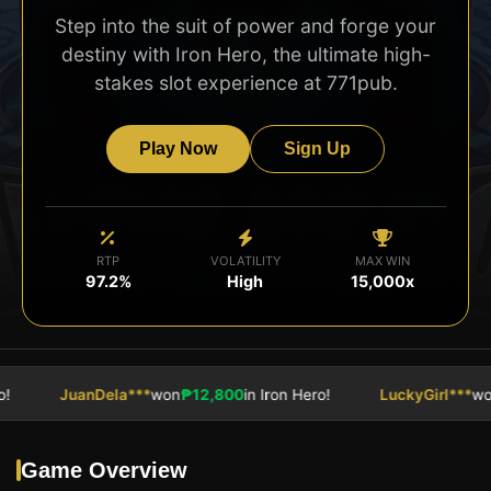
Step into the suit of power and forge your
destiny with Iron Hero, the ultimate high-
stakes slot experience at 771pub.
Play Now
Sign Up
RTP
VOLATILITY
MAX WIN
97.2%
High
15,000x
JuanDela***
won
₱12,800
in Iron Hero!
LuckyGirl***
won
Game Overview