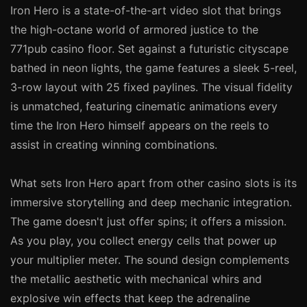
Iron Hero is a state-of-the-art video slot that brings
the high-octane world of armored justice to the
771pub casino floor. Set against a futuristic cityscape
bathed in neon lights, the game features a sleek 5-reel,
3-row layout with 25 fixed paylines. The visual fidelity
is unmatched, featuring cinematic animations every
time the Iron Hero himself appears on the reels to
assist in creating winning combinations.
What sets Iron Hero apart from other casino slots is its
immersive storytelling and deep mechanic integration.
The game doesn't just offer spins; it offers a mission.
As you play, you collect energy cells that power up
your multiplier meter. The sound design complements
the metallic aesthetic with mechanical whirs and
explosive win effects that keep the adrenaline