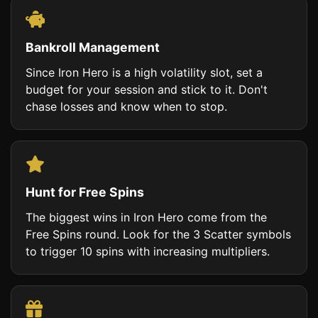
Bankroll Management
Since Iron Hero is a high volatility slot, set a
budget for your session and stick to it. Don't
chase losses and know when to stop.
Hunt for Free Spins
The biggest wins in Iron Hero come from the
Free Spins round. Look for the 3 Scatter symbols
to trigger 10 spins with increasing multipliers.