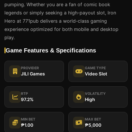
pumping. Whether you are a fan of comic book
legends or simply seeking a high-payout slot, Iron
Hero at 771pub delivers a world-class gaming
experience optimized for both mobile and desktop
play.
Game Features & Specifications
PROVIDER
GAME TYPE
JILI Games
Video Slot
RTP
VOLATILITY
97.2%
High
MIN BET
MAX BET
₱1.00
₱5,000