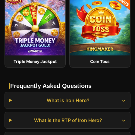
Triple Money Jackpot
Coin Toss
Frequently Asked Questions
What is Iron Hero?
What is the RTP of Iron Hero?