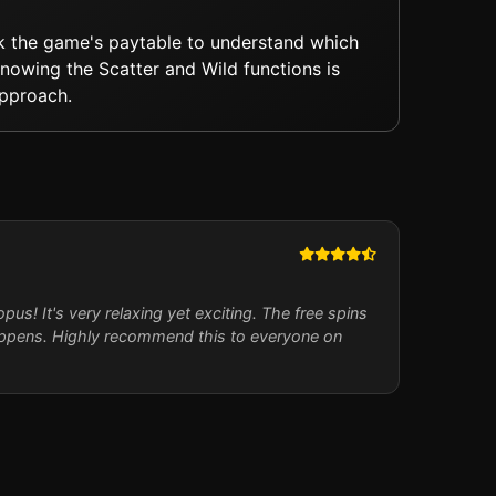
ck the game's paytable to understand which
nowing the Scatter and Wild functions is
approach.
us! It's very relaxing yet exciting. The free spins
ppens. Highly recommend this to everyone on