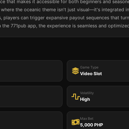
face that makes it accessible for both beginners and season
here the oceanic theme isn't just visual—it's integrated int
, players can trigger expansive payout sequences that turn 
a the 771pub app, the experience is seamless and optimiz
Game Type
Video Slot
Volatility
High
Max Bet
5,000 PHP