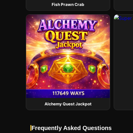
Fish Prawn Crab
Alchemy Quest Jackpot
Frequently Asked Questions