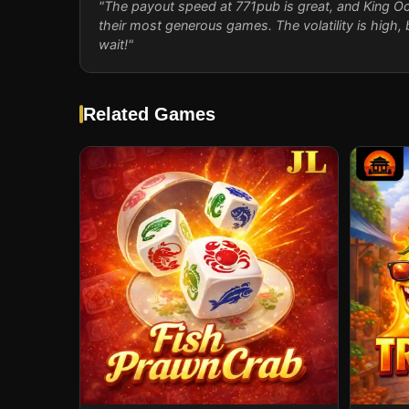
"The payout speed at 771pub is great, and King Oct
their most generous games. The volatility is high,
wait!"
Related Games