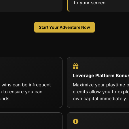
to your screen!
Start Your Adventure Now
Leverage Platform Bonu
, wins can be infrequent
Maximize your playtime by
on to ensure you can
credits allow you to expl
unds.
own capital immediately.