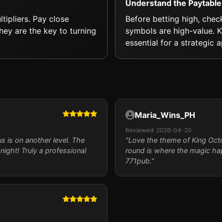
Understand the Paytable
tipliers. Pay close
Before betting high, che
they are the key to turning
symbols are high-value. K
essential for a strategic 
Maria_Wins_PH
Reviewed: 2026-04-20
s is on another level. The
"Love the theme of King Octop
 night! Truly a professional
round is where the magic ha
771pub."