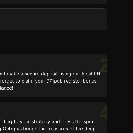
2
and make a secure deposit using our local PH
orget to claim your 771pub register bonus
lance!
4
rding to your strategy and press the spin
g Octopus brings the treasures of the deep