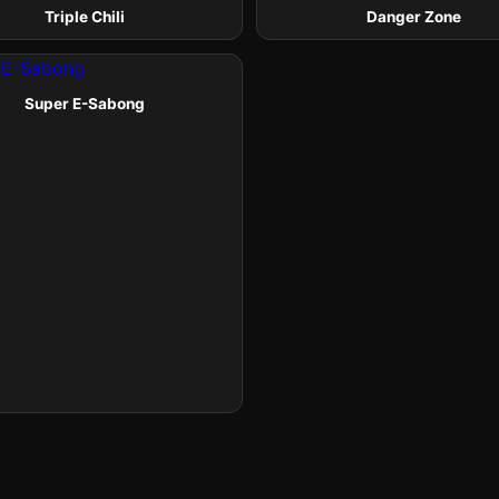
Triple Chili
Danger Zone
Super E-Sabong