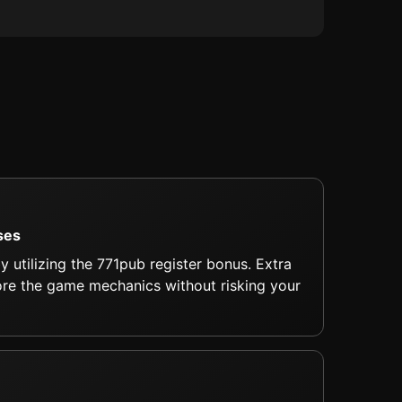
ses
 utilizing the 771pub register bonus. Extra
ore the game mechanics without risking your