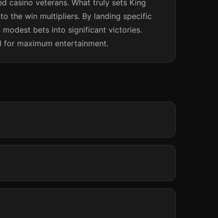
ed casino veterans. What truly sets King
o the win multipliers. By landing specific
modest bets into significant victories.
ed for maximum entertainment.