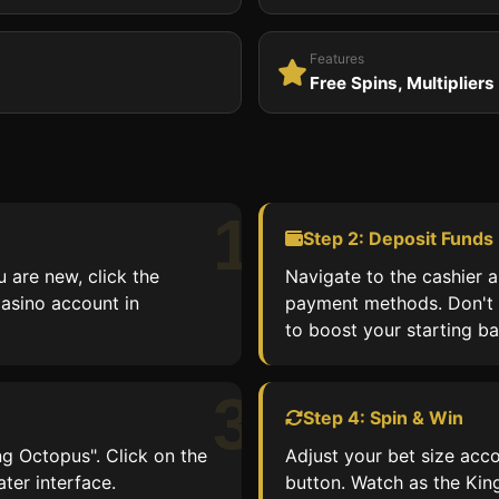
Features
Free Spins, Multipliers
1
Step 2: Deposit Funds
u are new, click the
Navigate to the cashier 
casino account in
payment methods. Don't f
to boost your starting ba
3
Step 4: Spin & Win
g Octopus". Click on the
Adjust your bet size acco
ter interface.
button. Watch as the Kin