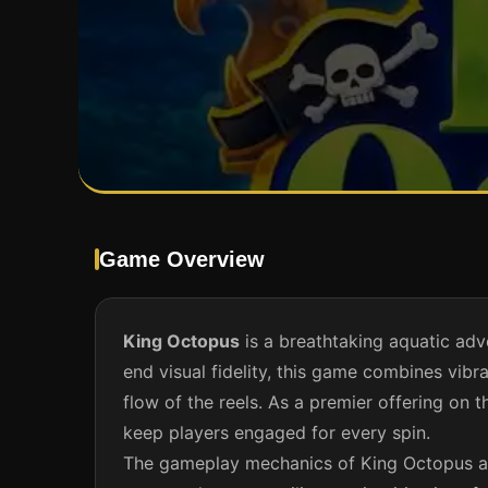
Game Overview
King Octopus
is a breathtaking aquatic adv
end visual fidelity, this game combines vib
flow of the reels. As a premier offering on 
keep players engaged for every spin.
The gameplay mechanics of King Octopus ar