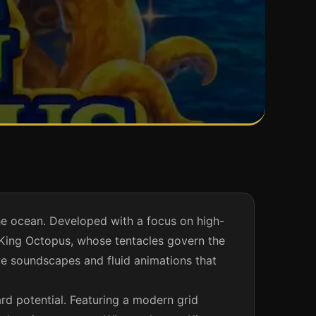
the ocean. Developed with a focus on high-
e King Octopus, whose tentacles govern the
ive soundscapes and fluid animations that
d potential. Featuring a modern grid