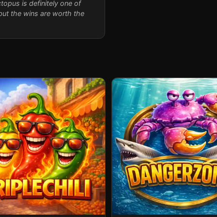
opus is definitely one of
 but the wins are worth the