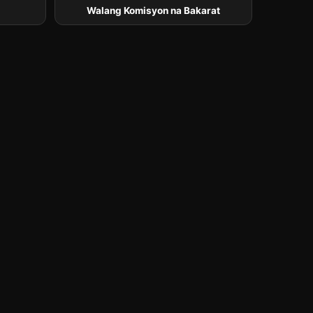
Walang Komisyon na Bakarat