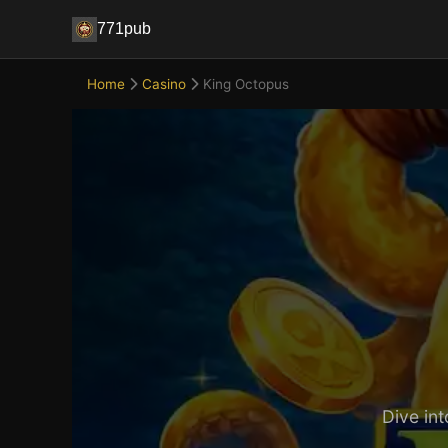
771pub
Home
Casino
King Octopus
Dive in