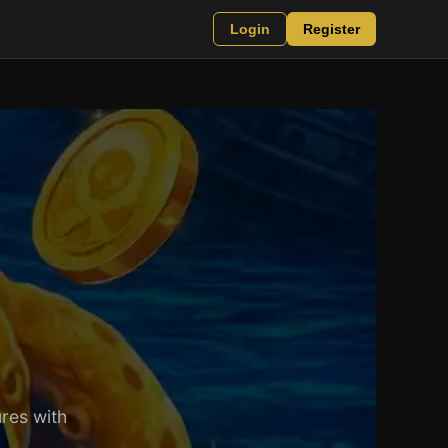
Login
Register
res with