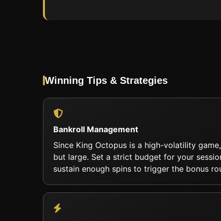
Winning Tips & Strategies
Bankroll Management
Since King Octopus is a high-volatility game
but large. Set a strict budget for your sessi
sustain enough spins to trigger the bonus ro