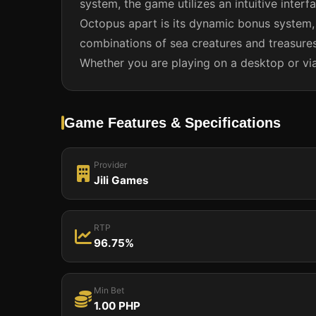
system, the game utilizes an intuitive inter
Octopus apart is its dynamic bonus system, w
combinations of sea creatures and treasures
Whether you are playing on a desktop or vi
Game Features & Specifications
Provider
Jili Games
RTP
96.75%
Min Bet
1.00 PHP