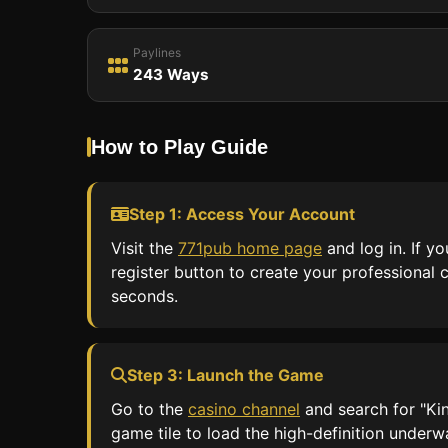
Paylines
243 Ways
How to Play Guide
Step 1: Access Your Account
Visit the
771pub home page
and log in. If yo
register button to create your professional 
seconds.
Step 3: Launch the Game
Go to the
casino channel
and search for "Kin
game tile to load the high-definition underwa