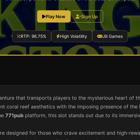
Play Now
Sign Up
RTP: 96.75%
High Volatility
Jili Games
enture that transports players to the mysterious heart of 
rant coral reef aesthetics with the imposing presence of th
the
771pub
platform, this slot stands out due to its immers
e designed for those who crave excitement and high-rewar