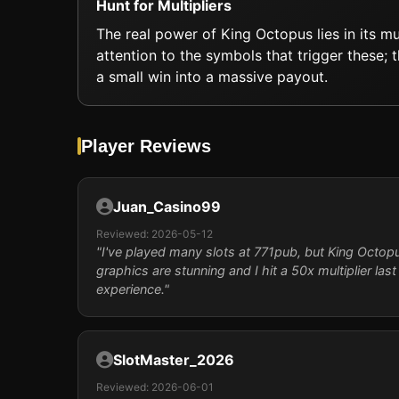
Hunt for Multipliers
The real power of King Octopus lies in its mul
attention to the symbols that trigger these; 
a small win into a massive payout.
Player Reviews
Juan_Casino99
Reviewed: 2026-05-12
"I've played many slots at 771pub, but King Octopu
graphics are stunning and I hit a 50x multiplier last
experience."
SlotMaster_2026
Reviewed: 2026-06-01