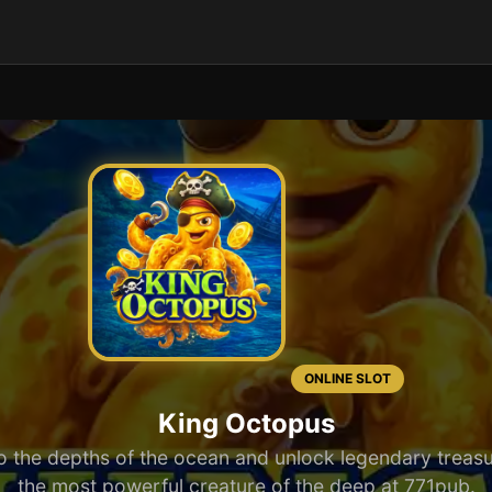
ONLINE SLOT
King Octopus
to the depths of the ocean and unlock legendary treasu
the most powerful creature of the deep at 771pub.