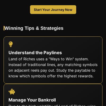
Start Your Journey Now
Winning Tips & Strategies
Understand the Paylines
Land of Riches uses a "Ways to Win" system.
Instead of traditional lines, any matching symbols
on adjacent reels pay out. Study the paytable to
know which symbols offer the highest rewards.
Manage Your Bankroll