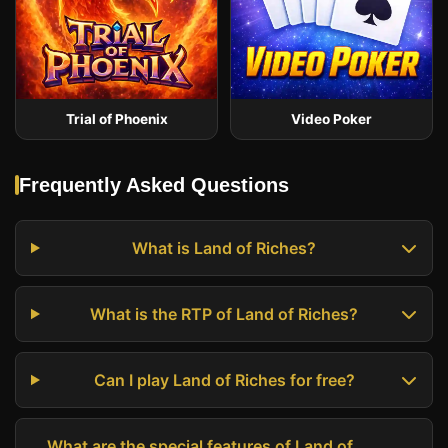
Trial of Phoenix
Video Poker
Frequently Asked Questions
What is Land of Riches?
What is the RTP of Land of Riches?
Can I play Land of Riches for free?
What are the special features of Land of