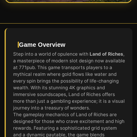
Game Overview
Step into a world of opulence with
Land of Riches
,
a masterpiece of modern slot design now available
at 771pub. This game transports players to a
mythical realm where gold flows like water and
every spin brings the possibility of life-changing
wealth. With its stunning 4K graphics and
immersive soundscapes, Land of Riches offers
more than just a gambling experience; it is a visual
journey into a treasury of wonders.
The gameplay mechanics of Land of Riches are
designed for those who crave excitement and high
rewards. Featuring a sophisticated grid system
and a dynamic paytable, the game blends