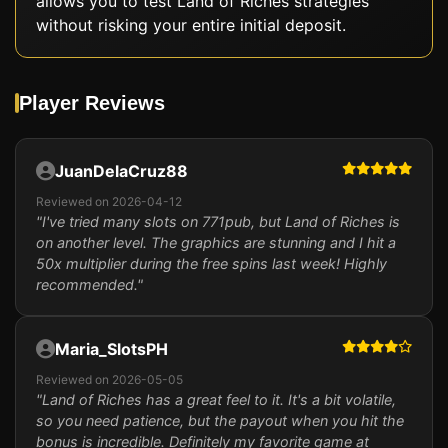
allows you to test Land of Riches strategies
without risking your entire initial deposit.
Player Reviews
JuanDelaCruz88
Reviewed on 2026-04-12
"I've tried many slots on 771pub, but Land of Riches is
on another level. The graphics are stunning and I hit a
50x multiplier during the free spins last week! Highly
recommended."
Maria_SlotsPH
Reviewed on 2026-05-05
"Land of Riches has a great feel to it. It's a bit volatile,
so you need patience, but the payout when you hit the
bonus is incredible. Definitely my favorite game at