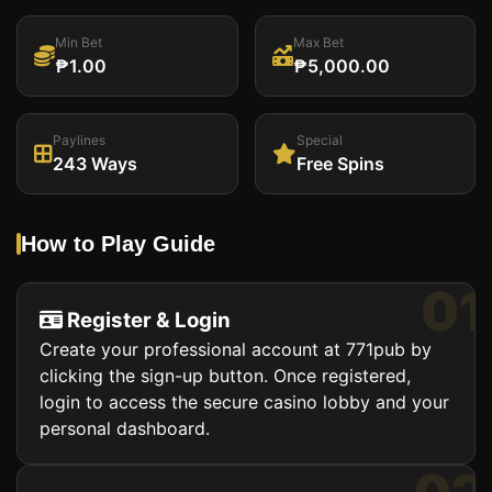
Min Bet
Max Bet
₱1.00
₱5,000.00
Paylines
Special
243 Ways
Free Spins
How to Play Guide
01
Register & Login
Create your professional account at 771pub by
clicking the sign-up button. Once registered,
login to access the secure casino lobby and your
personal dashboard.