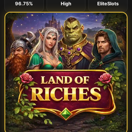
96.75%
High
EliteSlots