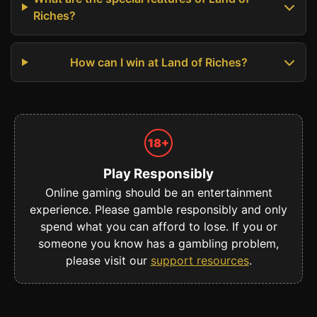
Riches?
How can I win at Land of Riches?
18+
Play Responsibly
Online gaming should be an entertainment
experience. Please gamble responsibly and only
spend what you can afford to lose. If you or
someone you know has a gambling problem,
please visit our
support resources
.