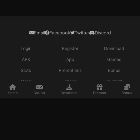
Email
Facebook
Twitter
Discord
Login
Register
Download
APK
App
Games
Slots
Promotions
Bonus
Cash
About
Support
Cookie
Terms
Privacy
Home
Casino
Download
Promos
Bonus
Copyright © 2026 ad771pub.org. Serving users over 18+ in the
Philippines.