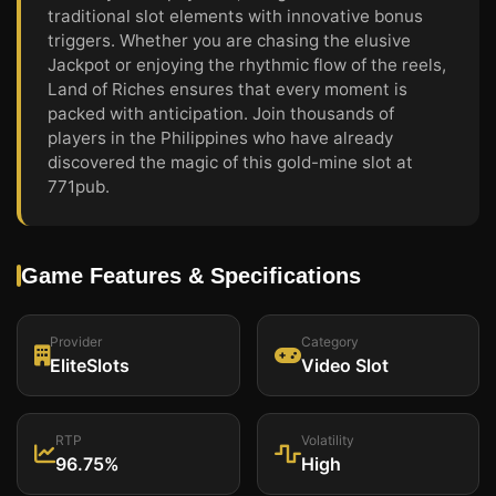
traditional slot elements with innovative bonus
triggers. Whether you are chasing the elusive
Jackpot or enjoying the rhythmic flow of the reels,
Land of Riches ensures that every moment is
packed with anticipation. Join thousands of
players in the Philippines who have already
discovered the magic of this gold-mine slot at
771pub.
Game Features & Specifications
Provider
Category
EliteSlots
Video Slot
RTP
Volatility
96.75%
High