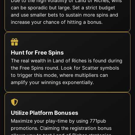
Due to the high volatility of Land of Riches, wins
can be sporadic but large. Set a strict budget
and use smaller bets to sustain more spins and
increase your chance of hitting a bonus.
Hunt for Free Spins
The real wealth in Land of Riches is found during
the Free Spins round. Look for Scatter symbols
to trigger this mode, where multipliers can
amplify your winnings exponentially.
Utilize Platform Bonuses
Maximize your play-time by using 771pub
promotions. Claiming the registration bonus