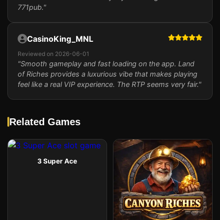
771pub."
CasinoKing_MNL
Reviewed on 2026-06-01
"Smooth gameplay and fast loading on the app. Land
of Riches provides a luxurious vibe that makes playing
feel like a real VIP experience. The RTP seems very fair."
Related Games
3 Super Ace