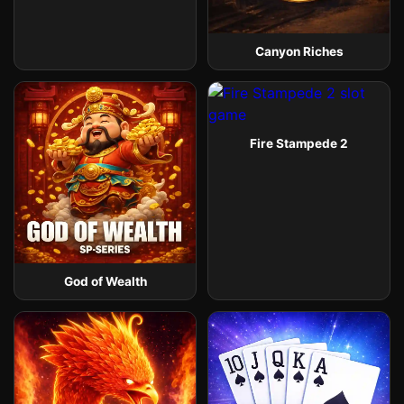
Canyon Riches
Fire Stampede 2
God of Wealth