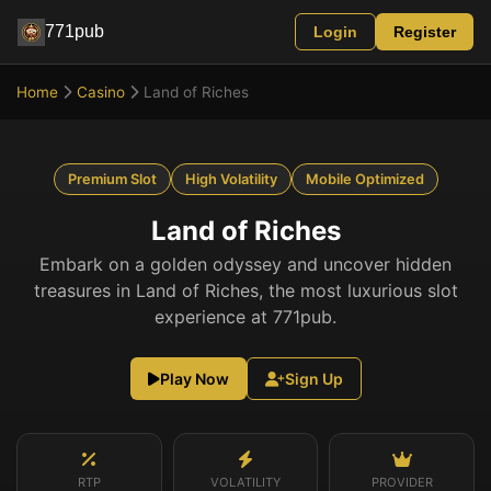
771pub
Login
Register
Home
Casino
Land of Riches
Premium Slot
High Volatility
Mobile Optimized
Land of Riches
Embark on a golden odyssey and uncover hidden
treasures in Land of Riches, the most luxurious slot
experience at 771pub.
Play Now
Sign Up
RTP
VOLATILITY
PROVIDER