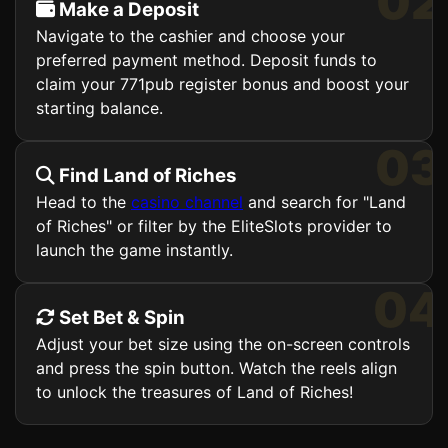
02
Make a Deposit
Navigate to the cashier and choose your
preferred payment method. Deposit funds to
claim your 771pub register bonus and boost your
starting balance.
03
Find Land of Riches
Head to the
casino channel
and search for "Land
of Riches" or filter by the EliteSlots provider to
launch the game instantly.
04
Set Bet & Spin
Adjust your bet size using the on-screen controls
and press the spin button. Watch the reels align
to unlock the treasures of Land of Riches!