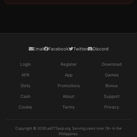
Email
Facebook
Twitter
Discord
Login
Register
Download
APK
App
Games
Slots
Promotions
Bonus
Cash
About
Support
Cookie
Terms
Privacy
Copyright © 2026 ad771pub.org. Serving users over 18+ in the
Philippines.