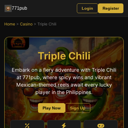
771pub
Login
Register
Home
>
Casino
> Triple Chili
Triple Chili
Embark on a fiery adventure with Triple Chili
at 771pub, where spicy wins and vibrant
Mexican-themed reels await every lucky
player in the Philippines.
Play Now
Sign Up