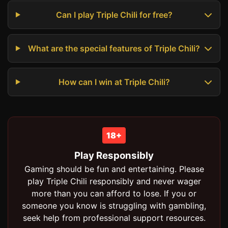
Can I play Triple Chili for free?
What are the special features of Triple Chili?
How can I win at Triple Chili?
18+
Play Responsibly
Gaming should be fun and entertaining. Please
play Triple Chili responsibly and never wager
more than you can afford to lose. If you or
someone you know is struggling with gambling,
seek help from professional support resources.