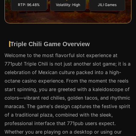
RTP: 96.48%
Volatility: High
JILI Games
Triple Chili Game Overview
Welcome to the most flavorful slot experience at
771pub! Triple Chili is not just another slot game; it is a
celebration of Mexican culture packed into a high-
octane casino experience. From the moment the reels
start spinning, you are greeted with a kaleidoscope of
colors—vibrant red chilies, golden tacos, and rhythmic
maracas. The game's design captures the festive spirit
of a traditional plaza, combined with the sleek,
professional interface that 771pub users expect.
Whether you are playing on a desktop or using our