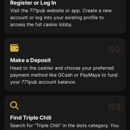
Register or Log In
Visit the 771pub website or app. Create a new
account or log into your existing profile to
access the full casino lobby.
02
Make a Deposit
Head to the cashier and choose your preferred
payment method like GCash or PayMaya to fund
your 771pub account balance.
03
Find Triple Chili
Search for "Triple Chili" in the slots category. You