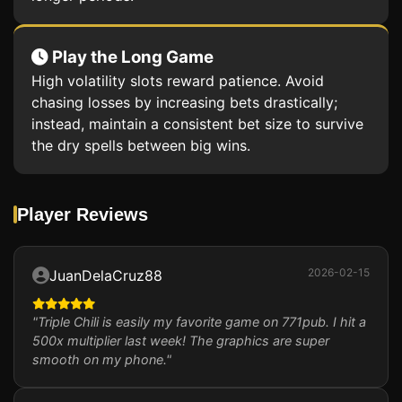
Play the Long Game
High volatility slots reward patience. Avoid
chasing losses by increasing bets drastically;
instead, maintain a consistent bet size to survive
the dry spells between big wins.
Player Reviews
2026-02-15
JuanDelaCruz88
"Triple Chili is easily my favorite game on 771pub. I hit a
500x multiplier last week! The graphics are super
smooth on my phone."