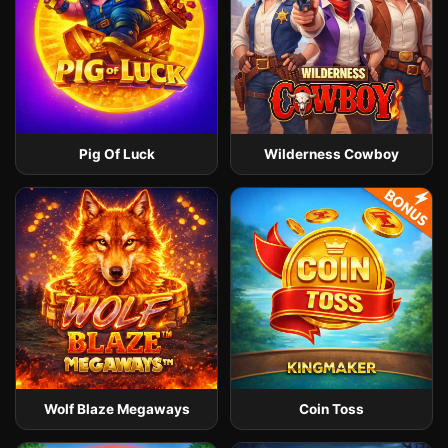
Pig Of Luck
Wilderness Cowboy
Wolf Blaze Megaways
Coin Toss