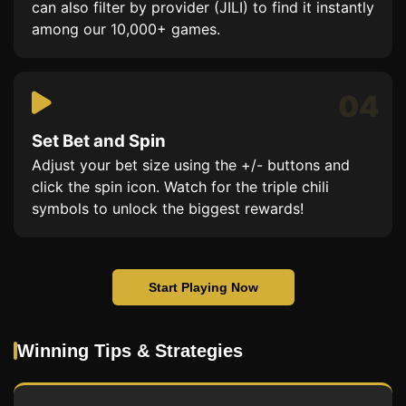
can also filter by provider (JILI) to find it instantly
among our 10,000+ games.
04
Set Bet and Spin
Adjust your bet size using the +/- buttons and
click the spin icon. Watch for the triple chili
symbols to unlock the biggest rewards!
Start Playing Now
Winning Tips & Strategies