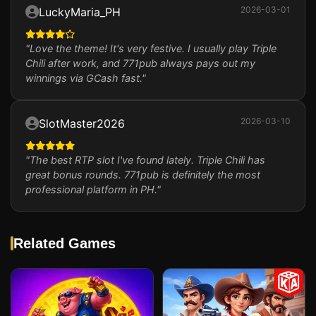
2026-03-01
LuckyMaria_PH
"Love the theme! It's very festive. I usually play Triple
Chili after work, and 771pub always pays out my
winnings via GCash fast."
2026-03-10
SlotMaster2026
"The best RTP slot I've found lately. Triple Chili has
great bonus rounds. 771pub is definitely the most
professional platform in PH."
Related Games