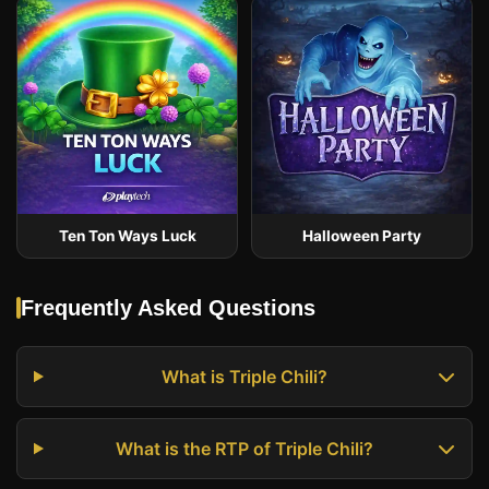
Ten Ton Ways Luck
Halloween Party
Frequently Asked Questions
What is Triple Chili?
What is the RTP of Triple Chili?