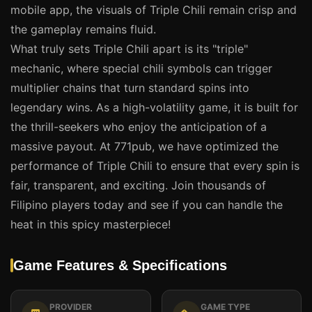
mobile app, the visuals of Triple Chili remain crisp and
the gameplay remains fluid.
What truly sets Triple Chili apart is its "triple"
mechanic, where special chili symbols can trigger
multiplier chains that turn standard spins into
legendary wins. As a high-volatility game, it is built for
the thrill-seekers who enjoy the anticipation of a
massive payout. At 771pub, we have optimized the
performance of Triple Chili to ensure that every spin is
fair, transparent, and exciting. Join thousands of
Filipino players today and see if you can handle the
heat in this spicy masterpiece!
Game Features & Specifications
PROVIDER
GAME TYPE