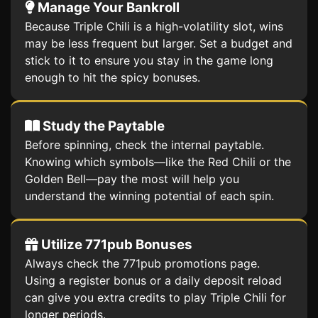
Manage Your Bankroll
Because Triple Chili is a high-volatility slot, wins
may be less frequent but larger. Set a budget and
stick to it to ensure you stay in the game long
enough to hit the spicy bonuses.
Study the Paytable
Before spinning, check the internal paytable.
Knowing which symbols—like the Red Chili or the
Golden Bell—pay the most will help you
understand the winning potential of each spin.
Utilize 771pub Bonuses
Always check the 771pub promotions page.
Using a register bonus or a daily deposit reload
can give you extra credits to play Triple Chili for
longer periods.