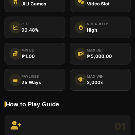
JILI Games
Video Slot
RTP
VOLATILITY
96.48%
High
MIN BET
MAX BET
₱1.00
₱5,000.00
PAYLINES
MAX WIN
25 Ways
2,000x
How to Play Guide
01