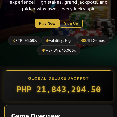
experience! High stakes, grand jackpots, and
golden wins await every lucky spin.
Play Now
Sign Up
RTP: 96.58%
Volatility: High
JILI Games
Max Win: 10,000x
GLOBAL DELUXE JACKPOT
PHP 21,843,294.50
Game Overview