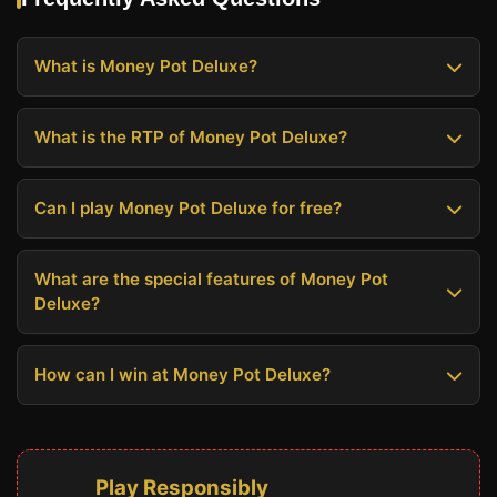
What is Money Pot Deluxe?
What is the RTP of Money Pot Deluxe?
Can I play Money Pot Deluxe for free?
What are the special features of Money Pot
Deluxe?
How can I win at Money Pot Deluxe?
Play Responsibly