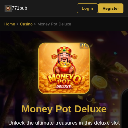
771pub
Login
Register
Home
>
Casino
> Money Pot Deluxe
Money Pot Deluxe
Unlock the ultimate treasures in this deluxe slot