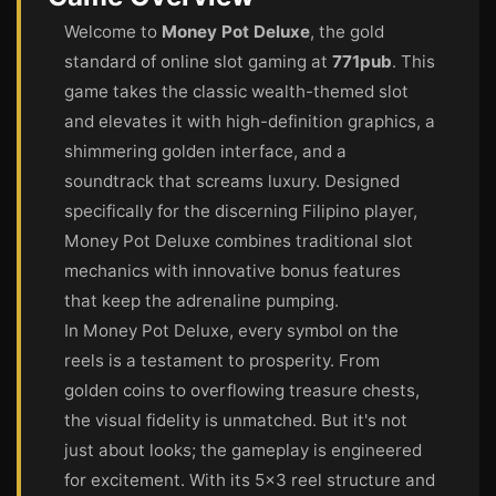
Welcome to
Money Pot Deluxe
, the gold
standard of online slot gaming at
771pub
. This
game takes the classic wealth-themed slot
and elevates it with high-definition graphics, a
shimmering golden interface, and a
soundtrack that screams luxury. Designed
specifically for the discerning Filipino player,
Money Pot Deluxe combines traditional slot
mechanics with innovative bonus features
that keep the adrenaline pumping.
In Money Pot Deluxe, every symbol on the
reels is a testament to prosperity. From
golden coins to overflowing treasure chests,
the visual fidelity is unmatched. But it's not
just about looks; the gameplay is engineered
for excitement. With its 5x3 reel structure and