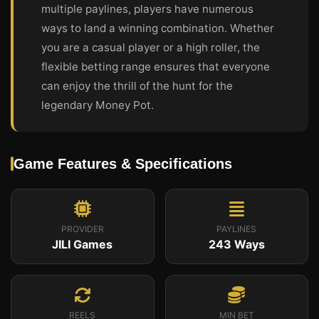
multiple paylines, players have numerous
ways to land a winning combination. Whether
you are a casual player or a high roller, the
flexible betting range ensures that everyone
can enjoy the thrill of the hunt for the
legendary Money Pot.
Game Features & Specifications
PROVIDER
PAYLINES
JILI Games
243 Ways
REELS
MIN BET