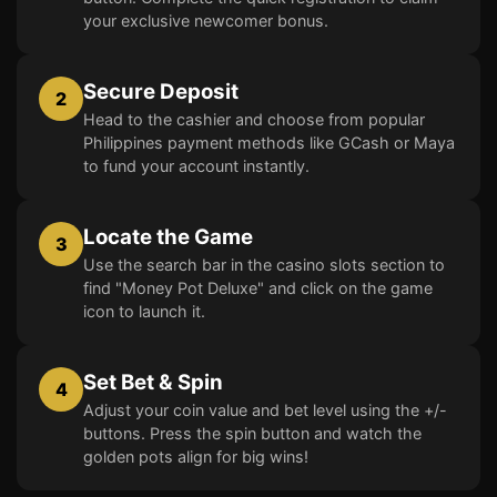
your exclusive newcomer bonus.
Secure Deposit
2
Head to the cashier and choose from popular
Philippines payment methods like GCash or Maya
to fund your account instantly.
Locate the Game
3
Use the search bar in the casino slots section to
find "Money Pot Deluxe" and click on the game
icon to launch it.
Set Bet & Spin
4
Adjust your coin value and bet level using the +/-
buttons. Press the spin button and watch the
golden pots align for big wins!