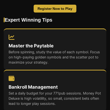
Register Now to Play
Expert Winning Tips
Master the Paytable
Before spinning, study the value of each symbol. Focus
on high-paying golden symbols and the scatter pot to
maximize your strategy.
Bankroll Management
Set a daily budget for your 771pub sessions. Money Pot
Deluxe is high volatility, so small, consistent bets often
lead to longer play sessions.