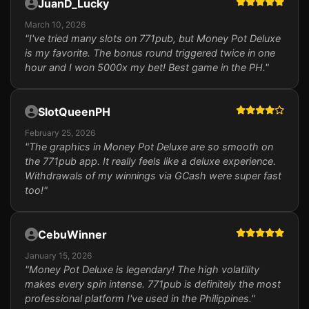
JuanD_Lucky
March 10, 2026
"I've tried many slots on 771pub, but Money Pot Deluxe
is my favorite. The bonus round triggered twice in one
hour and I won 5000x my bet! Best game in the PH."
SlotQueenPH
February 25, 2026
"The graphics in Money Pot Deluxe are so smooth on
the 771pub app. It really feels like a deluxe experience.
Withdrawals of my winnings via GCash were super fast
too!"
CebuWinner
January 15, 2026
"Money Pot Deluxe is legendary! The high volatility
makes every spin intense. 771pub is definitely the most
professional platform I've used in the Philippines."