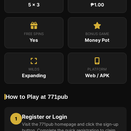
5 x 3
₱1.00
FREE SPINS
BONUS GAME
Yes
Money Pot
WILDS
PLATFORM
Expanding
Web / APK
How to Play at 771pub
Register or Login
1
Visit the 771pub homepage and click the sign-up
button. Complete the quick registration to claim