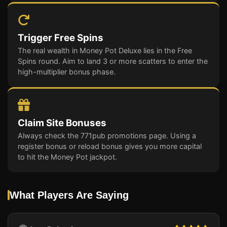
Trigger Free Spins
The real wealth in Money Pot Deluxe lies in the Free
Spins round. Aim to land 3 or more scatters to enter the
high-multiplier bonus phase.
Claim Site Bonuses
Always check the 771pub promotions page. Using a
register bonus or reload bonus gives you more capital
to hit the Money Pot jackpot.
What Players Are Saying