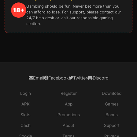
Gambling should be fun. Never bet more than you
18+
can afford to lose. For support, please contact our
24/7 help desk or visit our responsible gaming
section.
Email
Facebook
Twitter
Discord
Login
Register
Download
APK
App
Games
Slots
Promotions
Bonus
Cash
About
Support
Cookie
Terms
Privacy