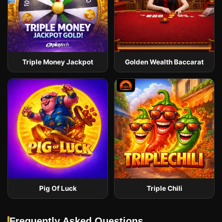
Triple Money Jackpot
Golden Wealth Baccarat
Pig Of Luck
Triple Chili
Frequently Asked Questions