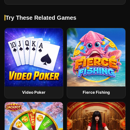
Try These Related Games
Video Poker
Fierce Fishing