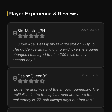
Player Experience & Reviews
2026-03-05
SlotMaster_PH
"3 Super Ace is easily my favorite slot on 771pub.
The golden cards turning into wild jokers is a game
changer. I managed to hit a 200x win on my
second day!"
2026-02-18
CasinoQueen99
"Love the graphics and the smooth gameplay. The
multipliers in the free spins round are where the
real money is. 771pub always pays out fast too."