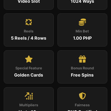
Video Slot
1024 Ways
Reels
Min Bet
5 Reels / 4 Rows
1.00 PHP
Special Feature
Bonus Round
Golden Cards
Free Spins
Multipliers
Fairness