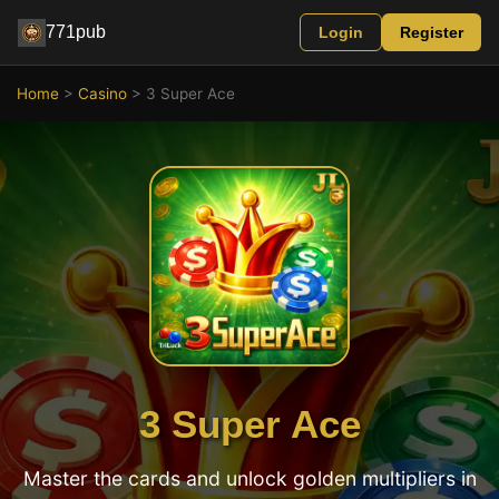
771pub
Login
Register
Home
>
Casino
> 3 Super Ace
3 Super Ace
Master the cards and unlock golden multipliers in