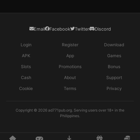
Email
Facebook
Twitter
Discord
Login
Register
Download
APK
App
Games
Slots
Promotions
Bonus
Cash
About
Support
Cookie
Terms
Privacy
Copyright © 2026 ad771pub.org. Serving users over 18+ in the
Philippines.