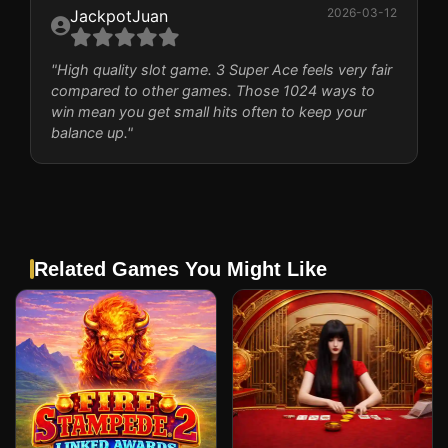
2026-03-12
JackpotJuan
"High quality slot game. 3 Super Ace feels very fair
compared to other games. Those 1024 ways to
win mean you get small hits often to keep your
balance up."
Related Games You Might Like