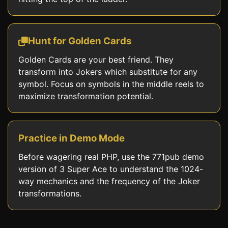
Hunt for Golden Cards
Golden Cards are your best friend. They
transform into Jokers which substitute for any
symbol. Focus on symbols in the middle reels to
maximize transformation potential.
Practice in Demo Mode
Before wagering real PHP, use the 771pub demo
version of 3 Super Ace to understand the 1024-
way mechanics and the frequency of the Joker
transformations.