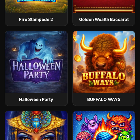
Fire Stampede 2
Golden Wealth Baccarat
Halloween Party
BUFFALO WAYS