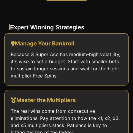
Expert Winning Strategies
Manage Your Bankroll
Because 3 Super Ace has medium-high volatility,
it's wise to set a budget. Start with smaller bets
to sustain longer sessions and wait for the high-
multiplier Free Spins.
Master the Multipliers
The real wins come from consecutive
eliminations. Pay attention to how the x1, x2, x3,
and x5 multipliers stack. Patience is key to
hitting the top of the ladder.