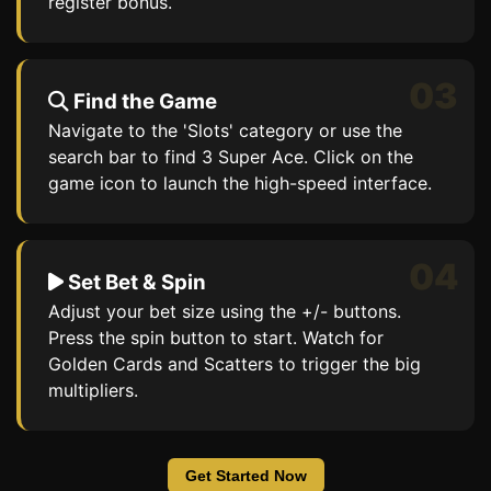
register bonus.
03
Find the Game
Navigate to the 'Slots' category or use the
search bar to find 3 Super Ace. Click on the
game icon to launch the high-speed interface.
04
Set Bet & Spin
Adjust your bet size using the +/- buttons.
Press the spin button to start. Watch for
Golden Cards and Scatters to trigger the big
multipliers.
Get Started Now