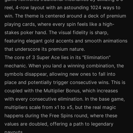
reel, 4-row layout with an astounding 1024 ways to
win. The theme is centered around a deck of premium
playing cards, where every spin feels like a high-
stakes poker hand. The visual fidelity is sharp,
featuring elegant gold accents and smooth animations
that underscore its premium nature.
The core of 3 Super Ace lies in its "Elimination"
mechanic. When you land a winning combination, the
symbols disappear, allowing new ones to fall into
place and potentially trigger consecutive wins. This is
coupled with the Multiplier Bonus, which increases
with every consecutive elimination. In the base game,
multipliers scale from x1 to x5, but the real magic
happens during the Free Spins round, where these
values are doubled, offering a path to legendary
payouts.