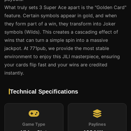
What truly sets 3 Super Ace apart is the "Golden Card"
feature. Certain symbols appear in gold, and when
they form part of a win, they transform into Joker
symbols (Wilds). This creates a cascading effect of
wins that can turn a simple spin into a massive
jackpot. At 771pub, we provide the most stable
environment to enjoy this JILI masterpiece, ensuring
your cards flip fast and your wins are credited
instantly.
Technical Specifications
Game Type
Paylines