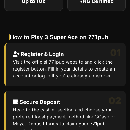
Up to 10x
RNG Certified
How to Play 3 Super Ace on 771pub
01
Register & Login
Visit the official 771pub website and click the
register button. Fill in your details to create an
account or log in if you're already a member.
02
Secure Deposit
Head to the cashier section and choose your
preferred local payment method like GCash or
Maya. Deposit funds to claim your 771pub