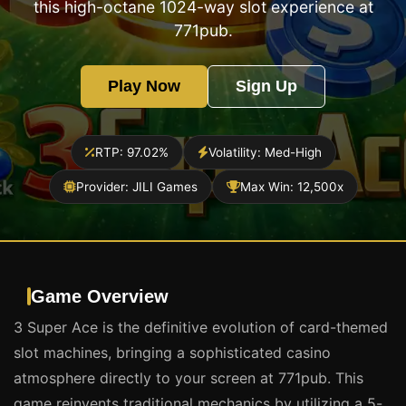
this high-octane 1024-way slot experience at
771pub.
Play Now
Sign Up
RTP: 97.02%
Volatility: Med-High
Provider: JILI Games
Max Win: 12,500x
Game Overview
3 Super Ace is the definitive evolution of card-themed
slot machines, bringing a sophisticated casino
atmosphere directly to your screen at 771pub. This
game reinvents traditional mechanics by utilizing a 5-