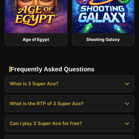
Age of Egypt
Shooting Galaxy
Frequently Asked Questions
What is 3 Super Ace?
What is the RTP of 3 Super Ace?
Can I play 3 Super Ace for free?