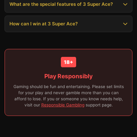
What are the special features of 3 Super Ace?
How can I win at 3 Super Ace?
18+
Play Responsibly
Gaming should be fun and entertaining. Please set limits
for your play and never gamble more than you can
afford to lose. If you or someone you know needs help,
visit our
Responsible Gambling
support page.