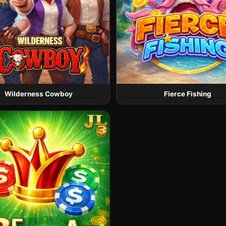
Wilderness Cowboy
Fierce Fishing