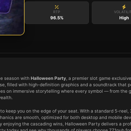
RTP
VOLATILI
96.5%
High
the season with
Halloween Party
, a premier slot game exclusiv
, filled with high-definition graphics and a soundtrack that 
uses on immersive storytelling where every symbol — from the g
ealth.
o keep you on the edge of your seat. With a standard 5-reel, 3
chanics are smooth, optimized for both desktop and mobile dev
ly enjoying the cascading wins, Halloween Party delivers a pro
rty today and see why thousands of players choose 771pub for t