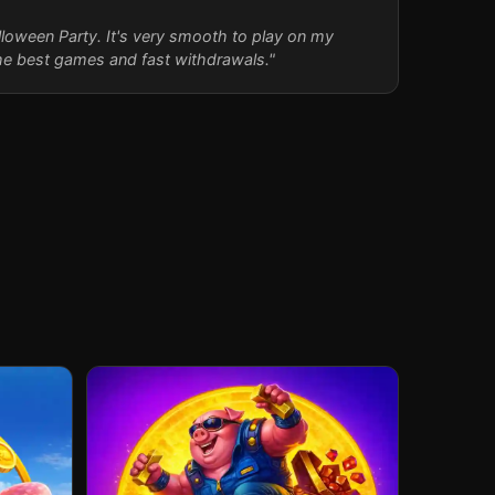
loween Party. It's very smooth to play on my
e best games and fast withdrawals."