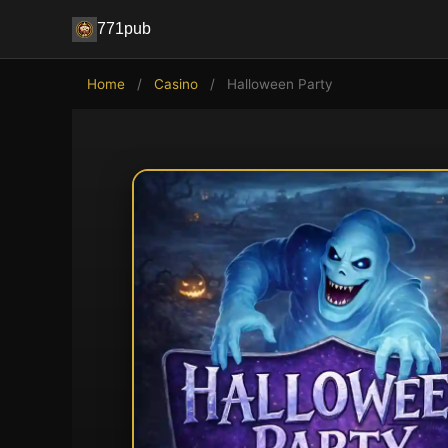
771pub
Home
/
Casino
/
Halloween Party