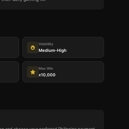
Volatility
Medium-High
Max Win
x10,000
ion and choose your preferred Philippine payment