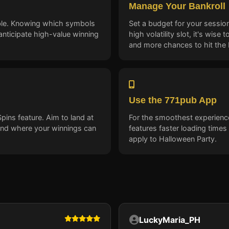
Manage Your Bankroll
able. Knowing which symbols
Set a budget for your sessio
anticipate high-value winning
high volatility slot, it's wise
and more chances to hit the
Use the 771pub App
Spins feature. Aim to land at
For the smoothest experienc
ound where your winnings can
features faster loading time
apply to Halloween Party.
LuckyMaria_PH