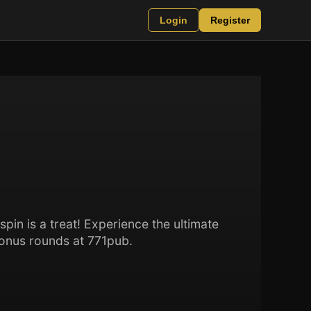
Login
Register
pin is a treat! Experience the ultimate
bonus rounds at 771pub.