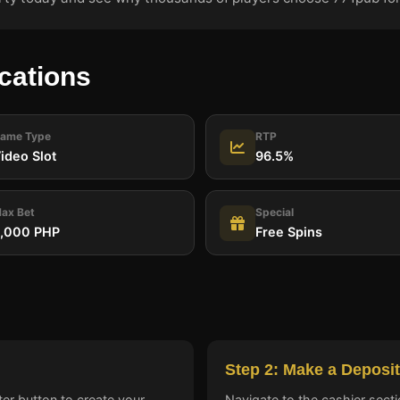
cations
ame Type
RTP
ideo Slot
96.5%
ax Bet
Special
,000 PHP
Free Spins
Step 2: Make a Deposit
ster button to create your
Navigate to the cashier sect