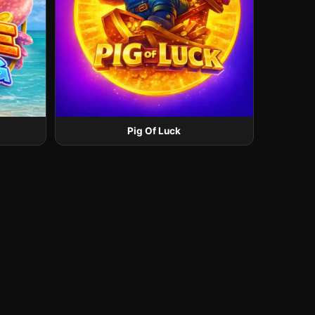
Pig Of Luck