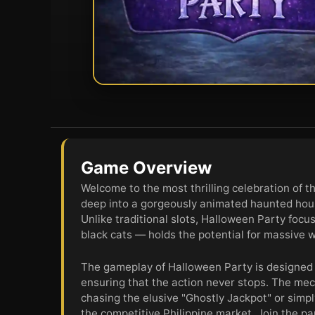
Game Overview
Welcome to the most thrilling celebration of 
deep into a gorgeously animated haunted house
Unlike traditional slots, Halloween Party foc
black cats — holds the potential for massive w
The gameplay of Halloween Party is designed t
ensuring that the action never stops. The me
chasing the elusive "Ghostly Jackpot" or simp
the competitive Philippine market. Join the pa