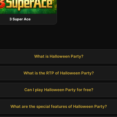
3 Super Ace
What is Halloween Party?
What is the RTP of Halloween Party?
Can I play Halloween Party for free?
What are the special features of Halloween Party?