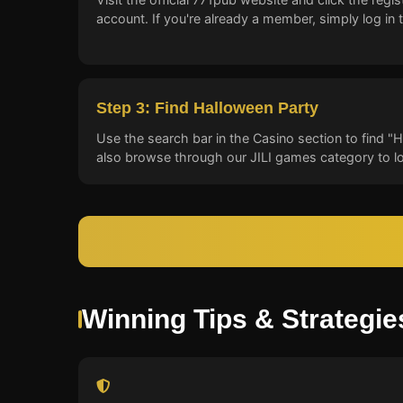
account. If you're already a member, simply log in
Step 3: Find Halloween Party
Use the search bar in the Casino section to find "
also browse through our JILI games category to lo
Winning Tips & Strategie