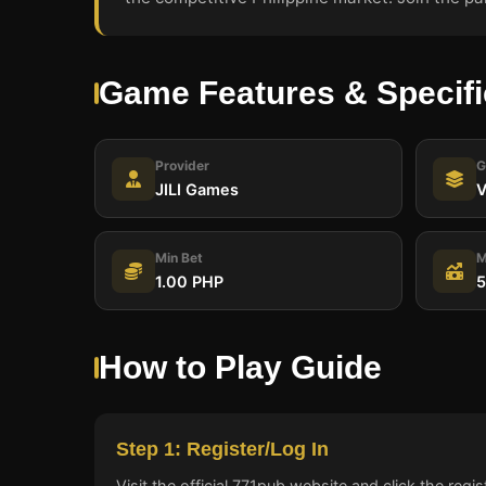
Game Features & Specifi
Provider
G
JILI Games
V
Min Bet
M
1.00 PHP
5
How to Play Guide
Step 1: Register/Log In
Visit the official 771pub website and click the regi