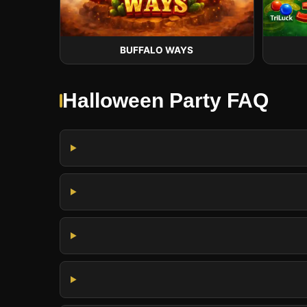
BUFFALO WAYS
Halloween Party FAQ