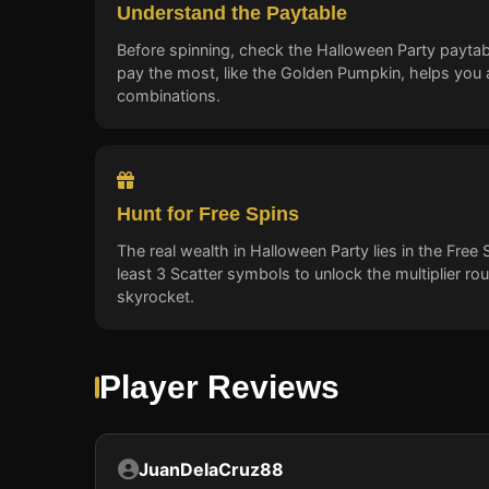
Understand the Paytable
Before spinning, check the Halloween Party payt
pay the most, like the Golden Pumpkin, helps you 
combinations.
Hunt for Free Spins
The real wealth in Halloween Party lies in the Free 
least 3 Scatter symbols to unlock the multiplier r
skyrocket.
Player Reviews
JuanDelaCruz88