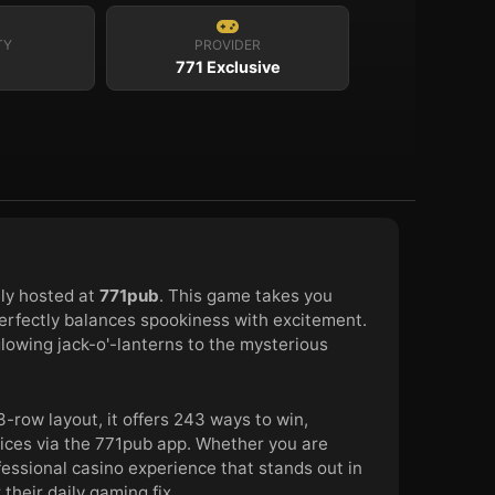
TY
PROVIDER
771 Exclusive
ely hosted at
771pub
. This game takes you
perfectly balances spookiness with excitement.
lowing jack-o'-lanterns to the mysterious
-row layout, it offers 243 ways to win,
ices via the 771pub app. Whether you are
fessional casino experience that stands out in
heir daily gaming fix.