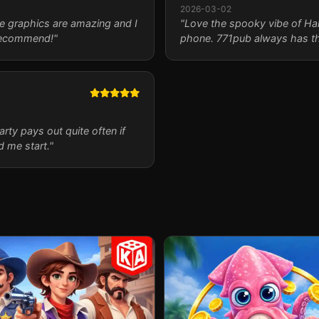
2026-03-02
he graphics are amazing and I
"Love the spooky vibe of Hal
 recommend!"
phone. 771pub always has th
ty pays out quite often if
d me start."