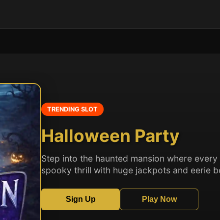
TRENDING SLOT
Halloween Party
Step into the haunted mansion where every s
spooky thrill with huge jackpots and eerie 
Sign Up
Play Now