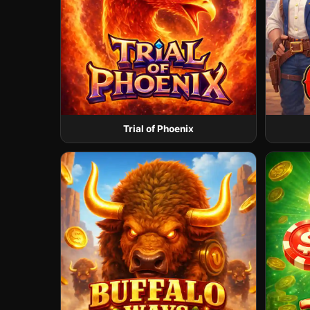
Trial of Phoenix