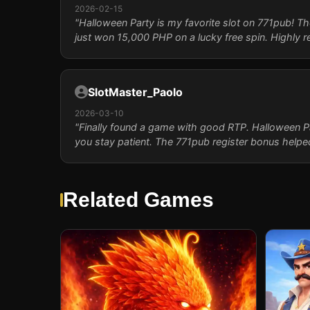
2026-02-15
"Halloween Party is my favorite slot on 771pub! T
just won 15,000 PHP on a lucky free spin. Highly
SlotMaster_Paolo
2026-03-10
"Finally found a game with good RTP. Halloween Par
you stay patient. The 771pub register bonus helpe
Related Games