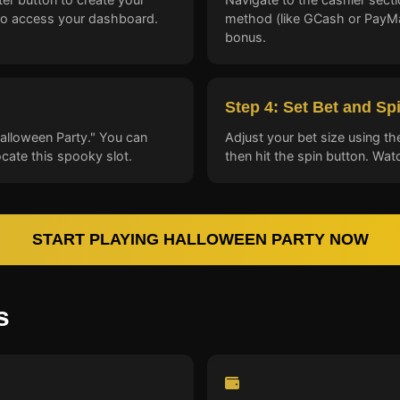
 to access your dashboard.
method (like GCash or PayMa
bonus.
Step 4: Set Bet and Sp
Halloween Party." You can
Adjust your bet size using t
cate this spooky slot.
then hit the spin button. Watc
START PLAYING HALLOWEEN PARTY NOW
s