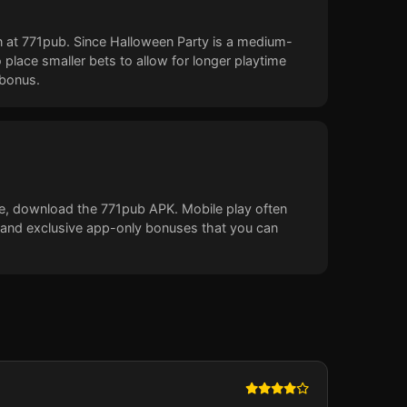
n at 771pub. Since Halloween Party is a medium-
 to place smaller bets to allow for longer playtime
 bonus.
e, download the 771pub APK. Mobile play often
s and exclusive app-only bonuses that you can