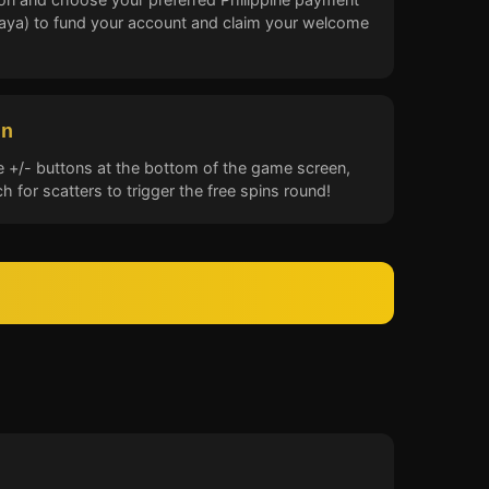
ya) to fund your account and claim your welcome
in
he +/- buttons at the bottom of the game screen,
h for scatters to trigger the free spins round!